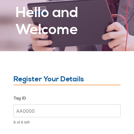
Hello and
Welcome
Register Your Details
Tag ID
6 of 6 left