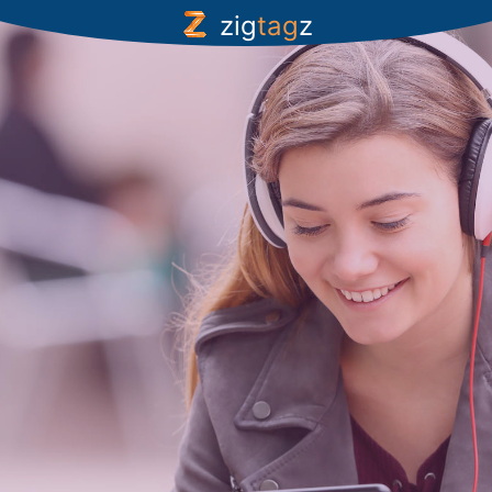
zig
tag
z