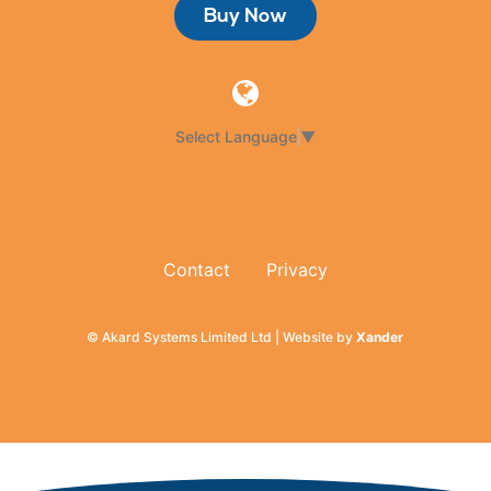
Buy Now
Select Language
▼
Contact
Privacy
© Akard Systems Limited Ltd | Website by
Xander