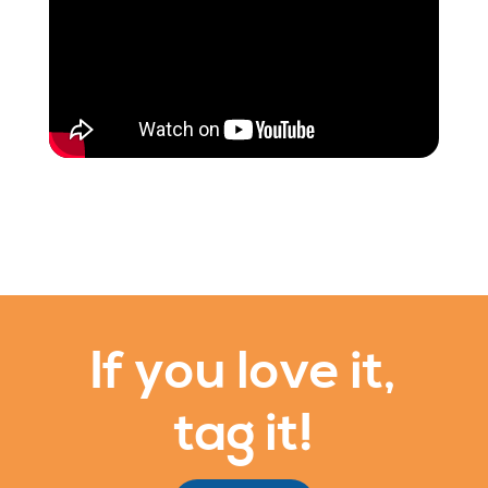
If you love it,
tag it!