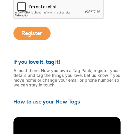
If you love it, tag it!
Almost there. Now you own a Tag Pack, register your
details and tag the things you love. Let us know if you
move home or change your email or phone number so
we can stay in touch.
How to use your New Tags