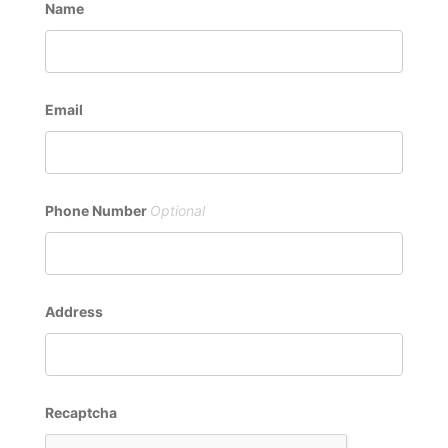
Name
Email
Phone Number
Address
Recaptcha